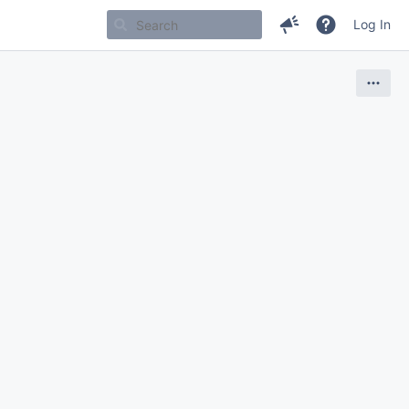
Log In