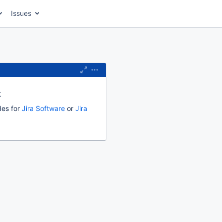
Issues
k
des for
Jira Software
or
Jira