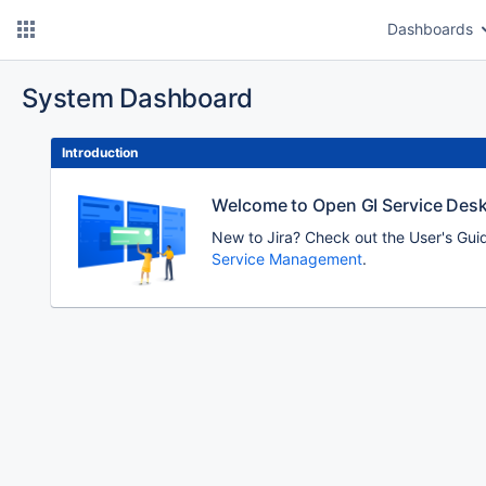
Dashboards
System Dashboard
Introduction
Welcome to Open GI Service Des
New to Jira? Check out the User's Gui
Service Management
.
To
move
an
item,
select
with
Space