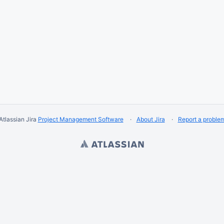
Atlassian Jira
Project Management Software
About Jira
Report a proble