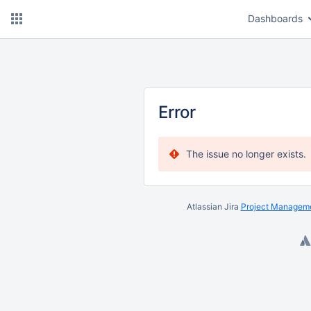
Dashboards
Error
The issue no longer exists.
Atlassian Jira
Project Manageme