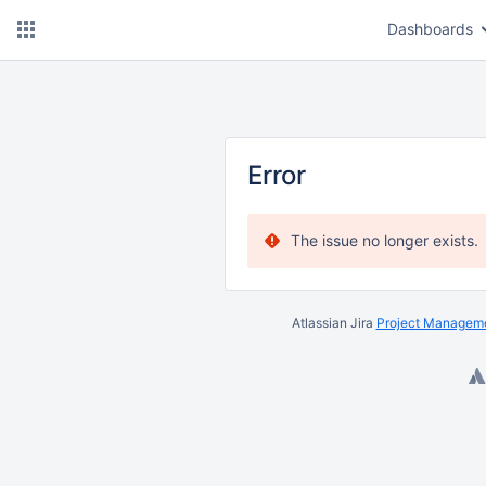
Dashboards
Error
The issue no longer exists.
Atlassian Jira
Project Manageme